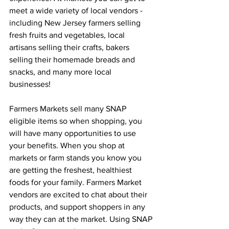
meet a wide variety of local vendors - 
including New Jersey farmers selling 
fresh fruits and vegetables, local 
artisans selling their crafts, bakers 
selling their homemade breads and 
snacks, and many more local 
businesses!
Farmers Markets sell many SNAP 
eligible items so when shopping, you 
will have many opportunities to use 
your benefits. When you shop at 
markets or farm stands you know you 
are getting the freshest, healthiest 
foods for your family. Farmers Market  
vendors are excited to chat about their 
products, and support shoppers in any 
way they can at the market. Using SNAP 