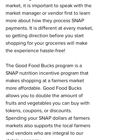
market, it is important to speak with the 
market manager or vendor first to learn 
more about how they process SNAP 
payments. It is different at every market, 
so getting direction before you start 
shopping for your groceries will make 
the experience hassle-free! 
The Good Food Bucks program is a 
SNAP nutrition incentive program that 
makes shopping at a farmers market 
more affordable. Good Food Bucks 
allows you to double the amount of 
fruits and vegetables you can buy with 
tokens, coupons, or discounts. 
Spending your SNAP dollars at farmers 
markets also supports the local farmers 
and vendors who are integral to our 