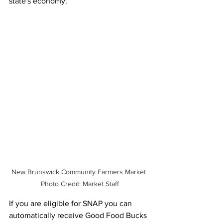
state's economy. 
New Brunswick Community Farmers Market 
Photo Credit: Market Staff
If you are eligible for SNAP you can 
automatically receive Good Food Bucks 