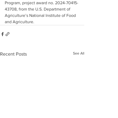
Program, project award no. 2024-70415-
43708, from the U.S. Department of 
Agriculture’s National Institute of Food 
and Agriculture.
See All
Recent Posts