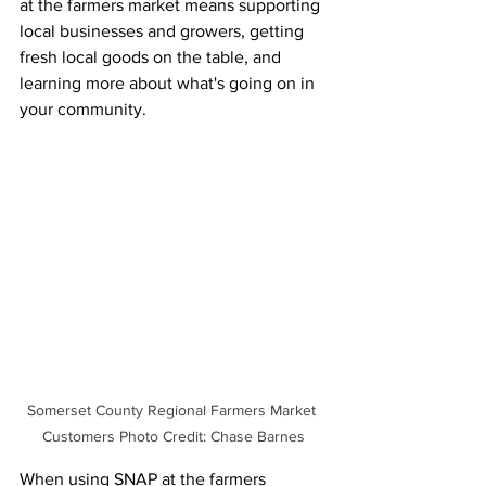
at the farmers market means supporting 
local businesses and growers, getting 
fresh local goods on the table, and 
learning more about what's going on in 
your community. 
Somerset County Regional Farmers Market 
Customers Photo Credit: Chase Barnes
When using SNAP at the farmers 