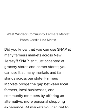
West Windsor Community Farmers Market 
Photo Credit: Lisa Martin 
Did you know that you can use SNAP at 
many farmers markets across New 
Jersey?! SNAP isn’t just accepted at 
grocery stores and corner stores; you 
can use it at many markets and farm 
stands across our state. Farmers 
Markets bridge the gap between local 
farmers, local businesses, and 
community members by offering an 
alternative, more personal shopping 
experience. At markets you can get to 