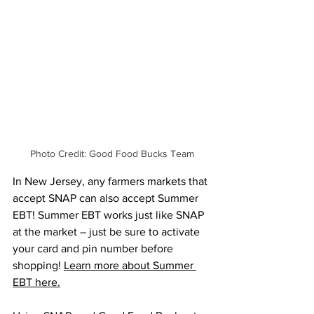
Photo Credit: Good Food Bucks Team
In New Jersey, any farmers markets that 
accept SNAP can also accept Summer 
EBT! Summer EBT works just like SNAP 
at the market – just be sure to activate 
your card and pin number before 
shopping! 
Learn more about Summer 
EBT here.