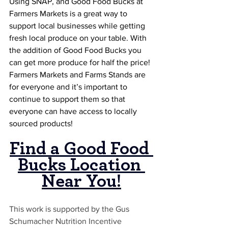
Using SNAP, and Good Food Bucks at 
Farmers Markets is a great way to 
support local businesses while getting 
fresh local produce on your table. With 
the addition of Good Food Bucks you 
can get more produce for half the price! 
Farmers Markets and Farms Stands are 
for everyone and it’s important to 
continue to support them so that 
everyone can have access to locally 
sourced products!
Find a Good Food 
Bucks Location 
Near You
!
This work is supported by the Gus 
Schumacher Nutrition Incentive 