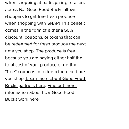
when shopping at participating retailers 
across NJ. Good Food Bucks allows 
shoppers to get free fresh produce 
when shopping with SNAP! This benefit 
comes in the form of either a 50% 
discount, coupons, or tokens that can 
be redeemed for fresh produce the next 
time you shop. The produce is free 
because you are paying either half the 
total cost of your produce or getting 
“free” coupons to redeem the next time 
you shop.
 Learn more about Good Food 
Bucks partners here
. 
Find out more 
information about how Good Food 
Bucks work here. 