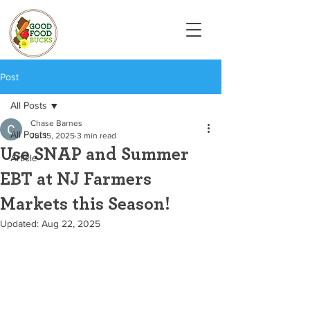
Post
All Posts
Chase Barnes
All Posts
Jul 15, 2025
3 min read
Use SNAP and Summer
Article
EBT at NJ Farmers
Markets this Season!
Updated:
Aug 22, 2025