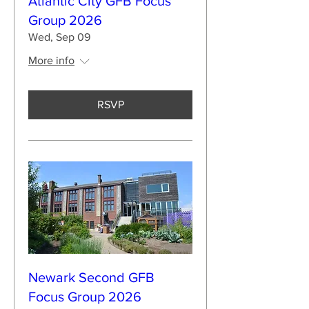
Atlantic City GFB Focus
Group 2026
Wed, Sep 09
More info
RSVP
Newark Second GFB
Focus Group 2026