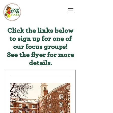
Click the links below
to sign up for one of
our focus groups!
See the flyer for more
details.