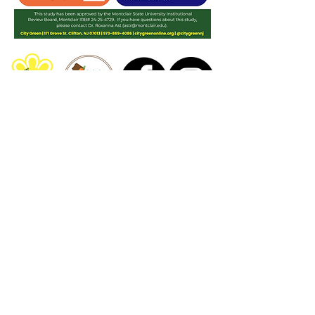
The
Good Food Buck Program
is a project
of
City Green, Inc.
Have any questions for us? Contact us at
GoodFoodBucks@City-Green.org
This work is supported by the Gus Schumacher
Nutrition Incentive Program, project award no.
2024-
70415-43708
, from the U.S. Department of Agriculture’s
National Institute of Food and Agriculture. Any
opinions, findings, conclusions, or recommendations
expressed on this site are those of the author(s) and
should not be construed to represent any official
USDA or U.S. Government determination or policy.
City Green, Inc.
171 Grove St. Clifton, NJ 07013