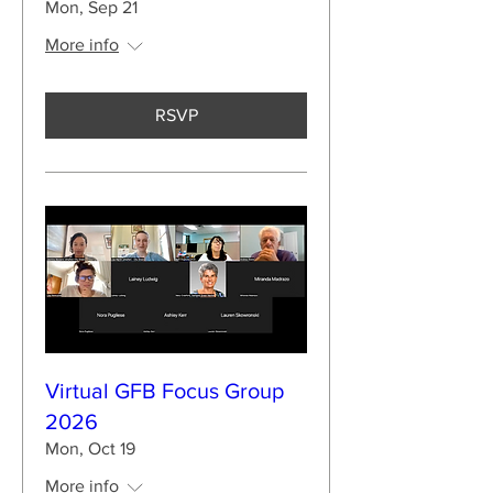
Mon, Sep 21
More info
RSVP
Virtual GFB Focus Group
2026
Mon, Oct 19
More info