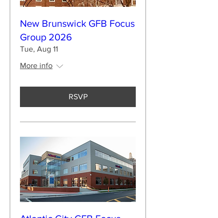
New Brunswick GFB Focus
Group 2026
Tue, Aug 11
More info
RSVP