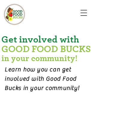
Get involved with
GOOD FOOD BU
CKS
in your community!
Learn
how
you can get
involved with Good Food
Bucks in your
community!