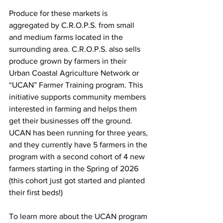
Produce for these markets is 
aggregated by C.R.O.P.S. from small 
and medium farms located in the 
surrounding area. C.R.O.P.S. also sells 
produce grown by farmers in their 
Urban Coastal Agriculture Network or 
“UCAN” Farmer Training program. This 
initiative supports community members 
interested in farming and helps them 
get their businesses off the ground. 
UCAN has been running for three years, 
and they currently have 5 farmers in the 
program 
with a second cohort of 4 new 
farmers starting in the Spring of 2026 
(this cohort just got started and planted 
their first beds!)
To learn more about the UCAN program 