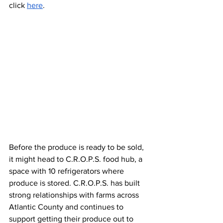
click 
here
. 
Before the produce is ready to be sold, 
it might head to C.R.O.P.S. food hub, a 
space with 10 refrigerators where 
produce is stored. C.R.O.P.S. has built 
strong relationships with farms across 
Atlantic County and continues to 
support getting their produce out to 