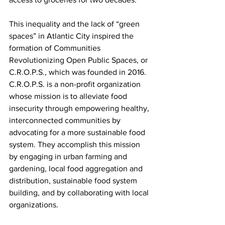
This inequality and the lack of “green 
spaces” in Atlantic City inspired the 
formation of Communities 
Revolutionizing Open Public Spaces, or 
C.R.O.P.S., which was founded in 2016. 
C.R.O.P.S. is a non-profit organization 
whose mission is to alleviate food 
insecurity through empowering healthy, 
interconnected communities by 
advocating for a more sustainable food 
system. They accomplish this mission 
by engaging in urban farming and 
gardening, local food aggregation and 
distribution, sustainable food system 
building, and by collaborating with local 
organizations.