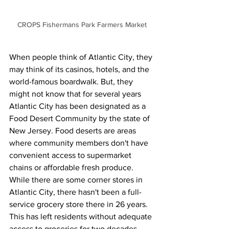
CROPS Fishermans Park Farmers Market
When people think of Atlantic City, they 
may think of its casinos, hotels, and the 
world-famous boardwalk. But, they 
might not know that for several years 
Atlantic City has been designated as a 
Food Desert Community by the state of 
New Jersey. Food deserts are areas 
where community members don't have 
convenient access to supermarket 
chains or affordable fresh produce. 
While there are some corner stores in 
Atlantic City, there hasn't been a full-
service grocery store there in 26 years. 
This has left residents without adequate 
access to groceries for two decades.