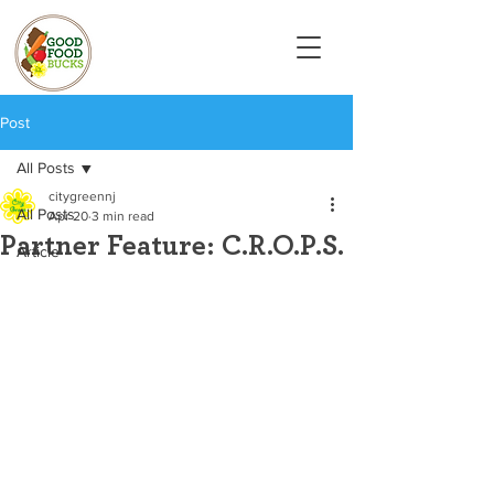
Post
All Posts
citygreennj
All Posts
Apr 20
3 min read
Partner Feature: C.R.O.P.S.
Article