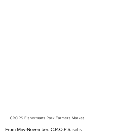
CROPS Fishermans Park Farmers Market
From May-November, C.R.O.P.S. sells 