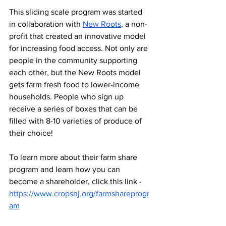
This sliding scale program was started 
in collaboration with 
New Roots
, a non-
profit that created an innovative model 
for increasing food access. Not only are 
people in the community supporting 
each other, but the New Roots model 
gets farm fresh food to lower-income 
households. People who sign up 
receive a series of boxes that can be 
filled with 8-10 varieties of produce of 
their choice! 
To learn more about their farm share 
program and learn how you can 
become a shareholder, click this link - 
https://www.cropsnj.org/farmshareprogr
am