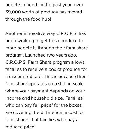
people in need. In the past year, over 
$9,000 worth of produce has moved 
through the food hub! 
Another innovative way C.R.O.P.S. has 
been working to get fresh produce to 
more people is through their farm share 
program. Launched two years ago, 
C.R.O.P.S. Farm Share program allows 
families to receive a box of produce for 
a discounted rate. This is because their 
farm share operates on a sliding scale 
where your payment depends on your 
income and household size. Families 
who can pay"full price" for the boxes 
are covering the difference in cost for 
farm shares that families who pay a 
reduced price. 