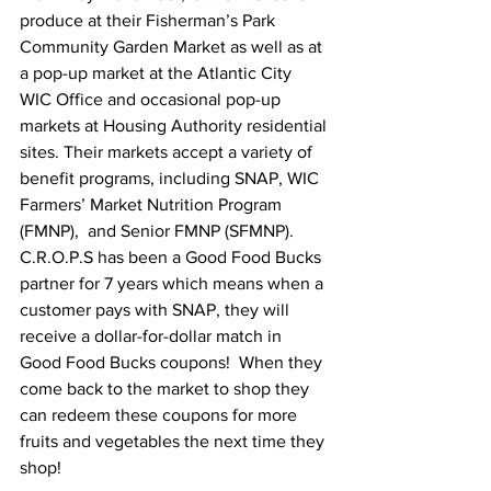
produce at their Fisherman’s Park 
Community Garden Market as well as at 
a pop-up market at the Atlantic City 
WIC Office and occasional pop-up 
markets at Housing Authority residential 
sites. Their markets accept a variety of 
benefit programs, including SNAP, WIC 
Farmers’ Market Nutrition Program 
(FMNP),  and Senior FMNP (SFMNP). 
C.R.O.P.S has been a Good Food Bucks 
partner for 7 years which means when a 
customer pays with SNAP, they will 
receive a dollar-for-dollar match in 
Good Food Bucks coupons!  When they 
come back to the market to shop they 
can redeem these coupons for more 
fruits and vegetables the next time they 
shop! 