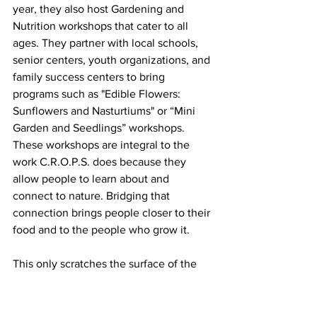
year, they also host Gardening and 
Nutrition workshops that cater to all 
ages. They partner with local schools, 
senior centers, youth organizations, and 
family success centers to bring 
programs such as "Edible Flowers: 
Sunflowers and Nasturtiums" or “Mini 
Garden and Seedlings” workshops. 
These workshops are integral to the 
work C.R.O.P.S. does because they 
allow people to learn about and 
connect to nature. Bridging that 
connection brings people closer to their 
food and to the people who grow it.  
This only scratches the surface of the 
work that C.R.O.P.S. is doing in Atlantic 
City. Their mission of making Atlantic 
City a “Farm to Fork” City is actively 