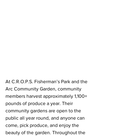
At C.R.O.P.S. Fisherman’s Park and the 
Arc Community Garden, community 
members harvest approximately 1,100+ 
pounds of produce a year. Their 
community gardens are open to the 
public all year round, and anyone can 
come, pick produce, and enjoy the 
beauty of the garden. Throughout the 