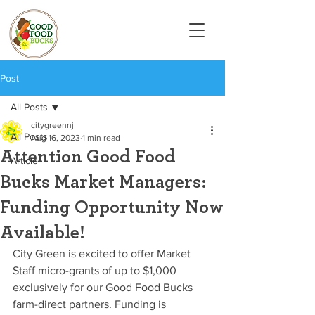
Post
All Posts
citygreennj
All Posts
Aug 16, 2023
1 min read
Attention Good Food
Article
Bucks Market Managers:
Funding Opportunity Now
Available!
City Green is excited to offer Market 
Staff micro-grants of up to $1,000 
exclusively for our Good Food Bucks 
farm-direct partners. Funding is 