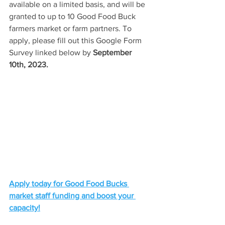
available on a limited basis, and will be 
granted to up to 10 Good Food Buck 
farmers market or farm partners. To 
apply, please fill out this Google Form 
Survey linked below by 
September 
10th, 2023. 
Apply today for Good Food Bucks 
market staff funding and boost your 
capacity!