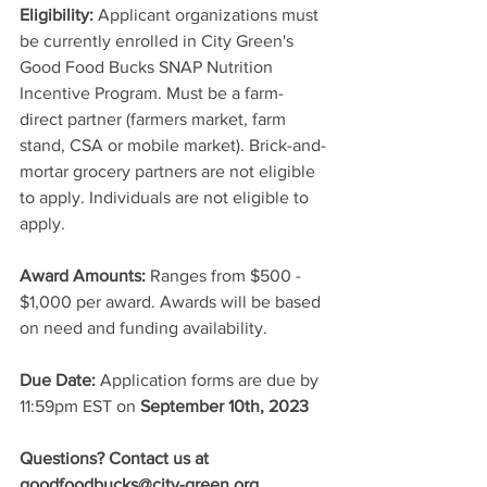
Eligibility:
 Applicant organizations must 
be currently enrolled in City Green's 
Good Food Bucks SNAP Nutrition 
Incentive Program. Must be a farm-
direct partner (farmers market, farm 
stand, CSA or mobile market). Brick-and-
mortar grocery partners are not eligible 
to apply. Individuals are not eligible to 
apply.
Award Amounts:
 Ranges from $500 - 
$1,000 per award. Awards will be based 
on need and funding availability.
Due Date:
 Application forms are due by 
11:59pm EST on 
September 10th, 2023
Questions? Contact us at 
goodfoodbucks@city-green.org