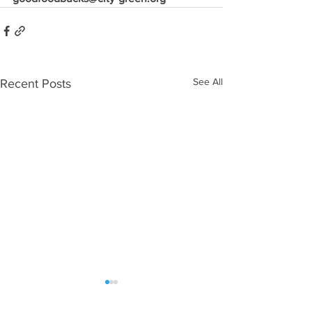
See All
Recent Posts