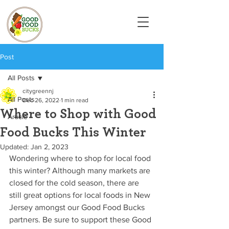
Post
All Posts
citygreennj
All Posts
Dec 26, 2022
1 min read
Where to Shop with Good
Article
Food Bucks This Winter
Updated:
Jan 2, 2023
Wondering where to shop for local food 
this winter? Although many markets are 
closed for the cold season, there are 
still great options for local foods in New 
Jersey amongst our Good Food Bucks 
partners. Be sure to support these Good 