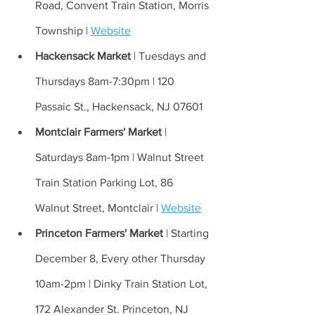
Road, Convent Train Station, Morris 
Township | 
Website
Hackensack Market 
| Tuesdays and 
Thursdays 8am-7:30pm | 120 
Passaic St., Hackensack, NJ 07601
Montclair Farmers' Market 
| 
Saturdays 8am-1pm | Walnut Street 
Train Station Parking Lot, 86 
Walnut Street, Montclair | 
Website
Princeton Farmers' Market 
| Starting 
December 8, Every other Thursday 
10am-2pm | Dinky Train Station Lot, 
172 Alexander St. Princeton, NJ 