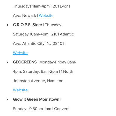
Thursdays 11am-4pm | 201 Lyons 
Ave, Newark | 
Website
C.R.O.P.S. Store
 | Thursday-
Saturday 10am-4pm | 2101 Atlantic 
Ave, Atlantic City, NJ 08401 | 
Website
GEOGREENS
 | Monday-Friday 8am-
4pm, Saturday, 9am-2pm | 1 North 
Johnston Avenue, Hamilton | 
Website
Grow It Green Morristown
 | 
Sundays 9:30am-1pm | Convent 