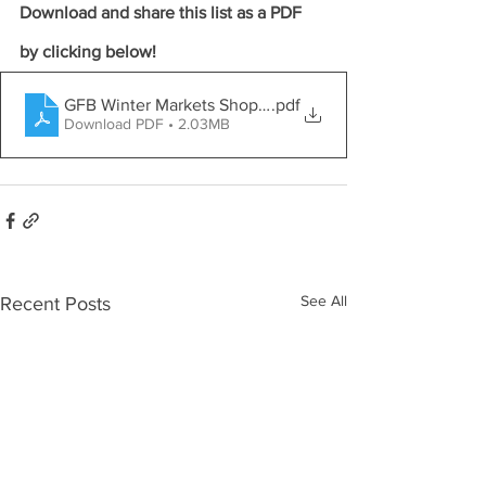
Download and share this list as a PDF 
by clicking below!
GFB Winter Markets Shopper Guide
.pdf
Download PDF • 2.03MB
See All
Recent Posts