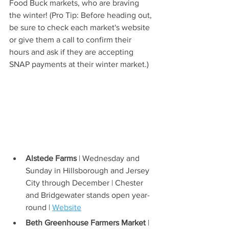
Food Buck markets, who are braving 
the winter! (Pro Tip: Before heading out, 
be sure to check each market's website 
or give them a call to confirm their 
hours and ask if they are accepting 
SNAP payments at their winter market.)
Alstede Farms
 | Wednesday and 
Sunday in Hillsborough and Jersey 
City through December | Chester 
and Bridgewater stands open year-
round | 
Website
Beth Greenhouse Farmers Market
 | 