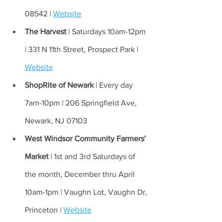
08542 | 
Website
The Harvest 
| Saturdays 10am-12pm 
| 331 N 11th Street, Prospect Park | 
Website
ShopRite of Newark 
| Every day 
7am-10pm | 206 Springfield Ave, 
Newark, NJ 07103 
West Windsor Community Farmers' 
Market 
| 1st and 3rd Saturdays of 
the month, December thru April 
10am-1pm | Vaughn Lot, Vaughn Dr, 
Princeton | 
Website