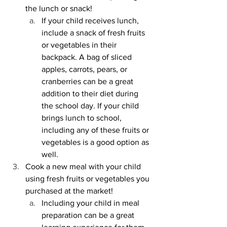
the lunch or snack!
If your child receives lunch, 
include a snack of fresh fruits 
or vegetables in their 
backpack. A bag of sliced 
apples, carrots, pears, or 
cranberries can be a great 
addition to their diet during 
the school day. If your child 
brings lunch to school, 
including any of these fruits or 
vegetables is a good option as 
well. 
Cook a new meal with your child 
using fresh fruits or vegetables you 
purchased at the market!
Including your child in meal 
preparation can be a great 