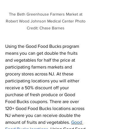
The Beth Greenhouse Farmers Market at 
Robert Wood Johnson Medical Center Photo 
Credit: Chase Barnes 
Using the Good Food Bucks program 
means you can get double the fruits 
and vegetables for half the price at 
participating farmers markets and 
grocery stores across NJ. At these 
participating locations you will either 
receive a 50% discount off your 
purchase of fresh produce or Good 
Food Bucks coupons. There are over 
120+ Good Food Bucks locations across 
NJ where you can receive double the 
amount of fruits and vegetables. 
Good 