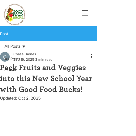
Post
All Posts
Chase Barnes
All Posts
Sep 19, 2025
3 min read
Pack Fruits and Veggies
Article
into this New School Year
with Good Food Bucks!
Updated:
Oct 2, 2025