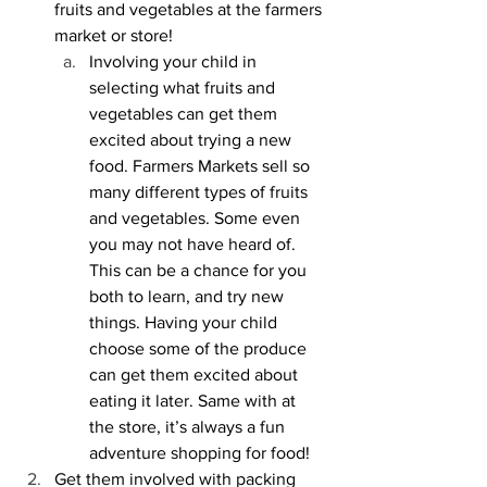
fruits and vegetables at the farmers 
market or store!
Involving your child in 
selecting what fruits and 
vegetables can get them 
excited about trying a new 
food. Farmers Markets sell so 
many different types of fruits 
and vegetables. Some even 
you may not have heard of. 
This can be a chance for you 
both to learn, and try new 
things. Having your child 
choose some of the produce 
can get them excited about 
eating it later. Same with at 
the store, it’s always a fun 
adventure shopping for food!
Get them involved with packing 