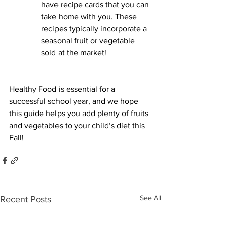
have recipe cards that you can 
take home with you. These 
recipes typically incorporate a 
seasonal fruit or vegetable 
sold at the market! 
Healthy Food is essential for a 
successful school year, and we hope 
this guide helps you add plenty of fruits 
and vegetables to your child’s diet this 
Fall! 
See All
Recent Posts