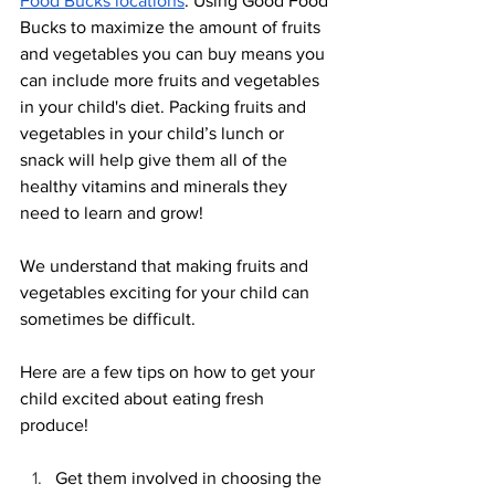
Food Bucks locations
. Using Good Food 
Bucks to maximize the amount of fruits 
and vegetables you can buy means you 
can include more fruits and vegetables 
in your child's diet. Packing fruits and 
vegetables in your child’s lunch or 
snack will help give them all of the 
healthy vitamins and minerals they 
need to learn and grow! 
We understand that making fruits and 
vegetables exciting for your child can 
sometimes be difficult. 
Here are a few tips on how to get your 
child excited about eating fresh 
produce! 
Get them involved in choosing the 