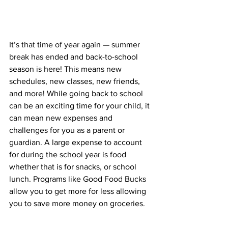
It’s that time of year again — summer 
break has ended and back-to-school 
season is here! This means new 
schedules, new classes, new friends, 
and more! While going back to school 
can be an exciting time for your child, it 
can mean new expenses and 
challenges for you as a parent or 
guardian. A large expense to account 
for during the school year is food 
whether that is for snacks, or school 
lunch. Programs like Good Food Bucks 
allow you to get more for less allowing 
you to save more money on groceries. 