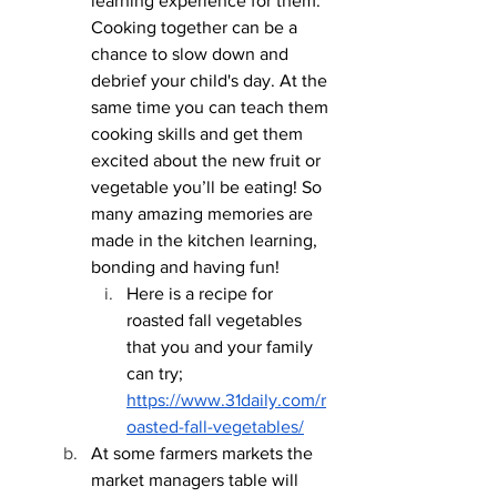
learning experience for them. 
Cooking together can be a 
chance to slow down and 
debrief your child's day. At the 
same time you can teach them 
cooking skills and get them 
excited about the new fruit or 
vegetable you’ll be eating! So 
many amazing memories are 
made in the kitchen learning, 
bonding and having fun!
Here is a recipe for 
roasted fall vegetables 
that you and your family 
can try; 
https://www.31daily.com/r
oasted-fall-vegetables/
At some farmers markets the 
market managers table will 