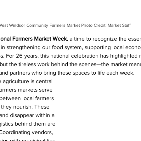
West Windsor Community Farmers Market Photo Credit: Market Staff
ional Farmers Market Week
, a time to recognize the essent
 in strengthening our food system, supporting local econo
. For 26 years, this national celebration has highlighted n
but the tireless work behind the scenes—the market mana
 and partners who bring these spaces to life each week.
agriculture is central 
 farmers markets serve 
 between local farmers 
they nourish. These 
nd disappear within a 
gistics behind them are 
Coordinating vendors, 
ips with municipalities, 