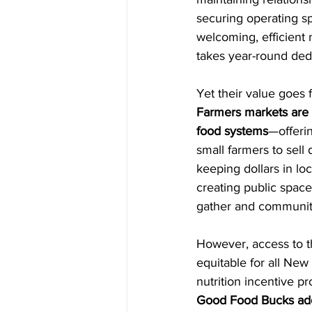
securing operating s
welcoming, efficient
takes year-round dedi
Yet their value goes f
Farmers markets are 
food systems
—offerin
small farmers to sell 
keeping dollars in lo
creating public spac
gather and communiti
However, access to t
equitable for all New
nutrition incentive p
Good Food Bucks add