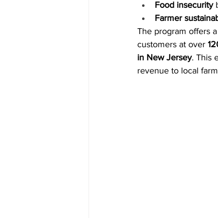
Food insecurity
 
Farmer sustainabi
The program offers a
customers at over 
12
in New Jersey
. This 
revenue to local farm