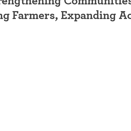
rengthening Communities
ng Farmers, Expanding A