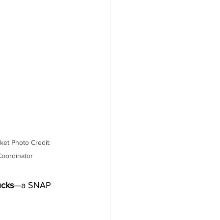
et Photo Credit: 
oordinator
cks
—a SNAP 