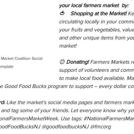
your local farmers market  by:
🍅    Shopping at the Market! 
Ke
circulating locally in your comm
your fruits and vegetables, val
and other unique items from you
market!
😊 
Donating! 
Farmers Markets re
emplate
support of volunteers and com
to make local food available. M
the Good Food Bucks program to support – every dollar co
d!
 Like the market’s social media pages and farmers mark
y, and tag some of your friends. Let everyone know why yo
ionalFarmersMarketWeek
. Use tags: 
#NationalFarmersMa
oodFoodBucksNJ
 @goodfoodbucksNJ @fmcorg