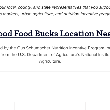
your local, county, and state representatives that you suppor
 markets, urban agriculture, and nutrition incentive prog
ood Food Bucks Location Ne
ed by the Gus Schumacher Nutrition Incentive Program, pr
rom the U.S. Department of Agriculture’s National Institu
Agriculture.