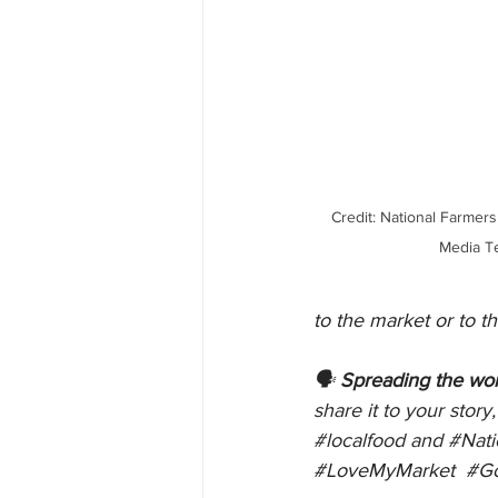
 Credit: National Farmers Market Coalition Social 
Media T
to the market or to 
🗣 
Spreading the wor
share it to your stor
#localfood
 and 
#Nat
#LoveMyMarket
#G