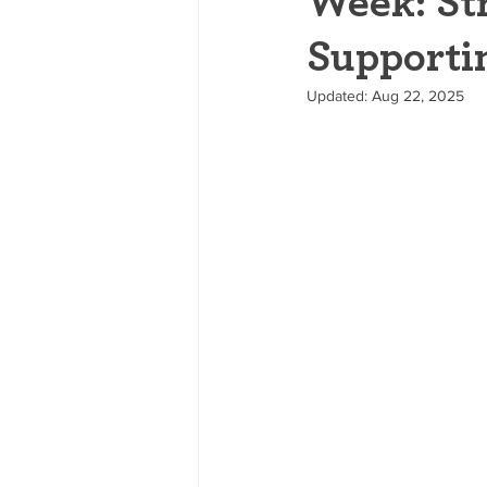
Week: St
Supporti
Updated:
Aug 22, 2025