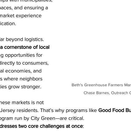
paces, and ensuring a 
 market experience 
cation.
ar beyond logistics. 
a cornerstone of local 
g opportunities for 
directly to consumers, 
cal economies, and 
es where neighbors 
Beth's Greenhouse Farmers Mark
es grow stronger.
Chase Barnes, Outreach C
hese markets is not 
 Jersey residents. That’s why programs like 
Good Food Bu
rogram run by City Green—are critical.
resses two core challenges at once
: