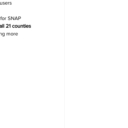
 users
 for SNAP 
ll 21 counties 
ing more 