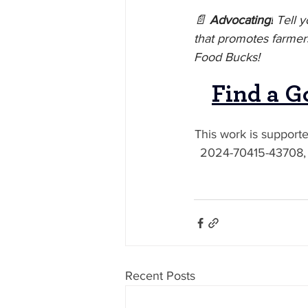
📄 
Advocating!
 Tell 
that promotes farmers
Food Bucks!
Find a G
This work is support
2024-70415-43708, f
Recent Posts