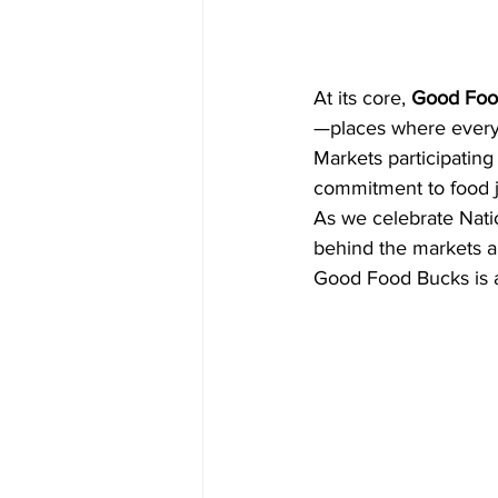
At its core, 
Good Food
—places where everyo
Markets participating
commitment to food j
As we celebrate Nati
behind the markets an
Good Food Bucks is a