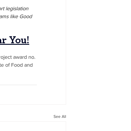
t legislation 
rams like Good 
ar You
!
oject award no. 
te of Food and 
See All