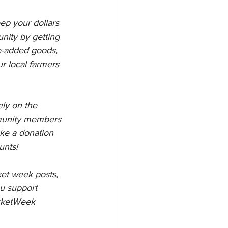
ep your dollars 
unity by getting 
ue-added goods, 
r local farmers 
ly on the 
munity members 
ake a donation 
unts!
et week posts, 
u support 
rketWeek