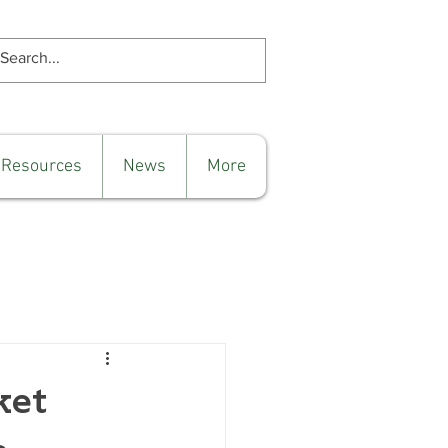
 Resources
News
More
ket