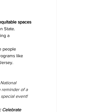
equitable spaces
 State. 
ing a 
e people 
rograms like 
Jersey.
s National 
 reminder of a 
 special event!
 Celebrate 