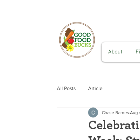
About
F
All Posts
Article
Chase Barnes
Aug 
Celebrat