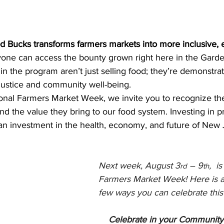
 Bucks transforms farmers markets into more inclusive, 
ne can access the bounty grown right here in the Garden
 in the program aren’t just selling food; they’re demonstrat
ustice and community well-being.
onal Farmers Market Week, we invite you to recognize th
d the value they bring to our food system. Investing in p
n investment in the health, economy, and future of New 
Next week, August 3
 – 9
,  i
rd
th
Farmers Market Week! Here is a
few ways you can celebrate this
Celebrate in your Community: