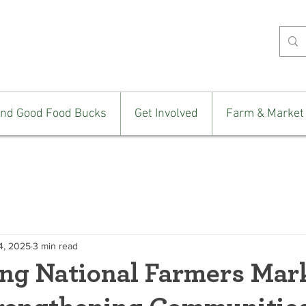
ind Good Food Bucks
Get Involved
Farm & Market
4, 2025
3 min read
ing National Farmers Mar