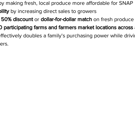
by making fresh, local produce more affordable for SNAP
lity
 by increasing direct sales to growers
 
50% discount
 or 
dollar-for-dollar match
 on fresh produce
0 participating farms and farmers market locations across a
effectively doubles a family's purchasing power while driv
ers.