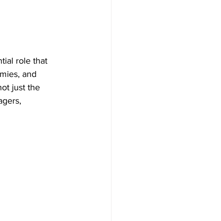
ial role that 
mies, and 
ot just the 
gers, 