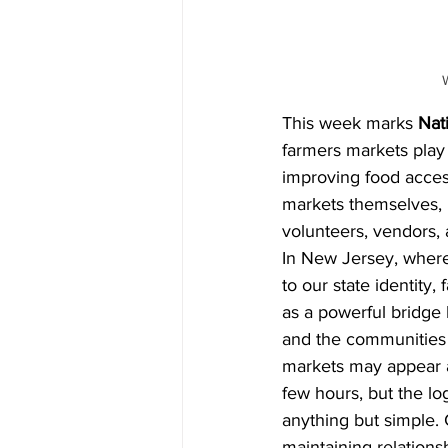
This week marks 
Nat
farmers markets play
improving food access
markets themselves, 
volunteers, vendors,
In New Jersey, where 
to our state identity,
as a powerful bridge
and the communities 
markets may appear a
few hours, but the lo
anything but simple. 
maintaining relationsh