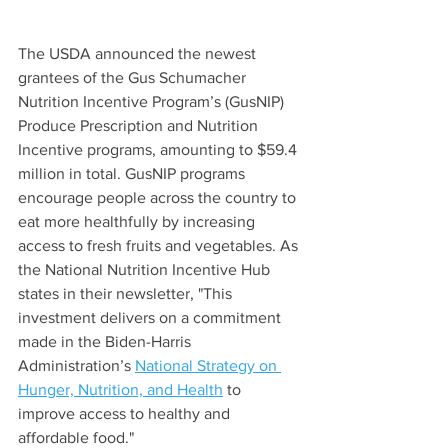
The USDA announced the newest 
grantees of the Gus Schumacher 
Nutrition Incentive Program’s (GusNIP) 
Produce Prescription and Nutrition 
Incentive programs, amounting to $59.4 
million in total. GusNIP programs 
encourage people across the country to 
eat more healthfully by increasing 
access to fresh fruits and vegetables. As 
the National Nutrition Incentive Hub 
states in their newsletter, "This 
investment delivers on a commitment 
made in the Biden-Harris 
Administration’s 
National Strategy on 
Hunger, Nutrition, and Health
 to 
improve access to healthy and 
affordable food."