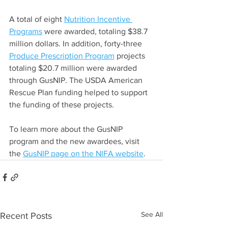
A total of eight 
Nutrition Incentive 
Programs
 were awarded, totaling $38.7 
million dollars. In addition, forty-three 
Produce Prescription Program
 projects 
totaling $20.7 million were awarded 
through GusNIP. The USDA American 
Rescue Plan funding helped to support 
the funding of these projects.
To learn more about the GusNIP 
program and the new awardees, visit 
the 
GusNIP page on the NIFA website
.
See All
Recent Posts