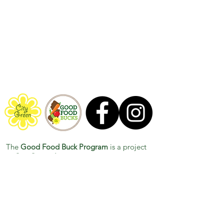
now available!
The
Good Food Buck Program
is a project
of
City Green, Inc.
Have any questions for us? Contact us at
GoodFoodBucks@City-Green.org
This work is supported by the Gus Schumacher
Nutrition Incentive Program, project award no.
2024-
70415-43708
, from the U.S. Department of Agriculture’s
National Institute of Food and Agriculture. Any