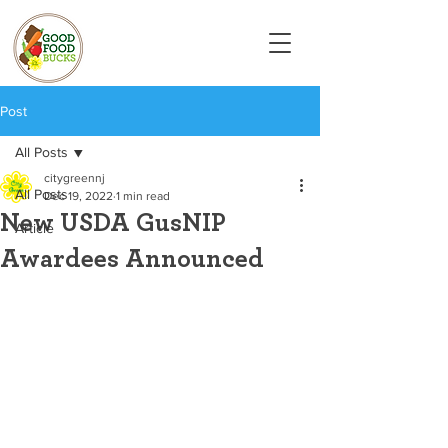
Post
All Posts
citygreennj
All Posts
Dec 19, 2022
1 min read
New USDA GusNIP
Article
Awardees Announced