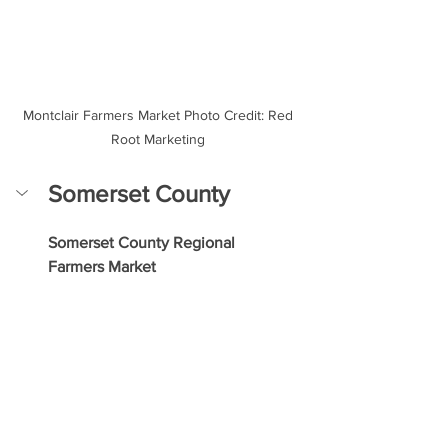
Montclair Farmers Market Photo Credit: Red 
Root Marketing 
Somerset County
Somerset County Regional 
Farmers Market