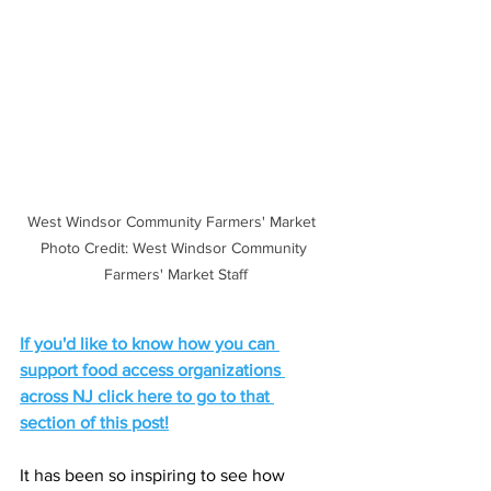
West Windsor Community Farmers' Market  
Photo Credit: West Windsor Community 
Farmers' Market Staff
If you'd like to know how you can 
support food access organizations 
across NJ click here to go to that 
section of this post!
It has been so inspiring to see how 