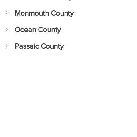
Monmouth County 
Ocean County
Passaic County 