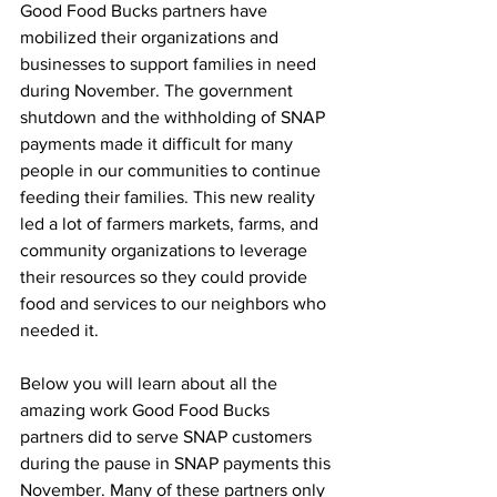
Good Food Bucks partners have 
mobilized their organizations and 
businesses to support families in need 
during November. The government 
shutdown and the withholding of SNAP 
payments made it difficult for many 
people in our communities to continue 
feeding their families. This new reality 
led a lot of farmers markets, farms, and 
community organizations to leverage 
their resources so they could provide 
food and services to our neighbors who 
needed it. 
Below you will learn about all the 
amazing work Good Food Bucks 
partners did to serve SNAP customers 
during the pause in SNAP payments this 
November. 
Many of these partners only 