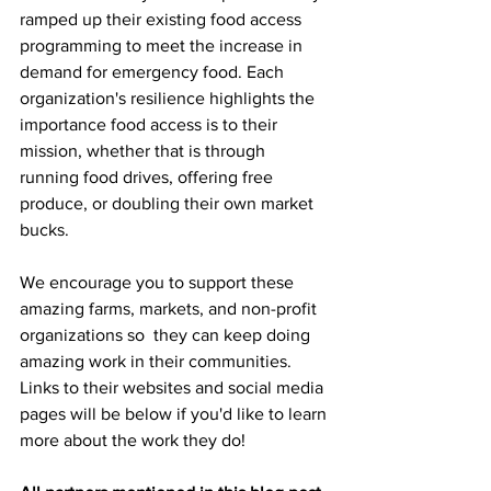
ramped up their existing food access 
programming to meet the increase in 
demand for emergency food.
Each 
organization's resilience highlights the 
importance food access is to their 
mission, whether that is through 
running food drives, offering free 
produce, or doubling their own market 
bucks. 
We encourage you to support these 
amazing farms, markets, and non-profit 
organizations so  they can keep doing 
amazing work in their communities. 
Links to their websites and social media 
pages will be below if you'd like to learn 
more about the work they do! 