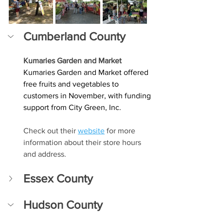
Cumberland County
Kumaries Garden and Market
Kumaries Garden and Market offered 
free fruits and vegetables to 
customers in November, with funding 
support from City Green, Inc.
Check out their 
website
 for more 
information about their store hours 
and address. 
Essex County
Hudson County