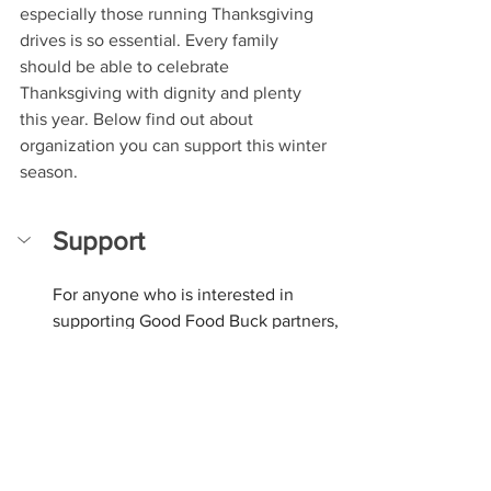
especially those running Thanksgiving 
drives is so essential. Every family 
should be able to celebrate 
Thanksgiving with dignity and plenty 
this year. Below find out about 
organization you can support this winter 
season.
Support
For anyone who is interested in 
supporting Good Food Buck partners, 
food pantries, or other organizations 
that are doing food security work, 
here is a list of some organizations 
you can donate to. We encourage our 
NJ community members to donate to 
their local food pantry or food security 