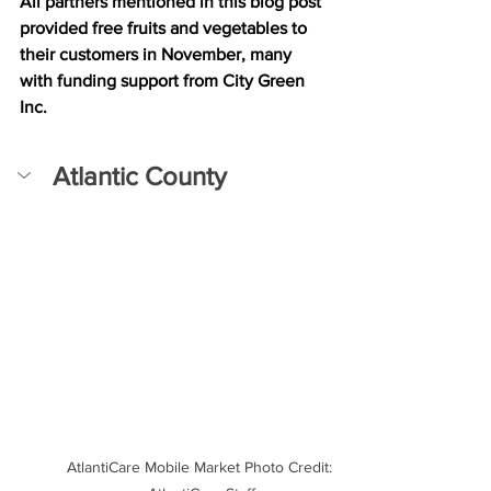
All partners mentioned in this blog post 
provided free fruits and vegetables to 
their customers in November, many 
with funding support from City Green 
Inc.
Atlantic County
AtlantiCare Mobile Market Photo Credit: 