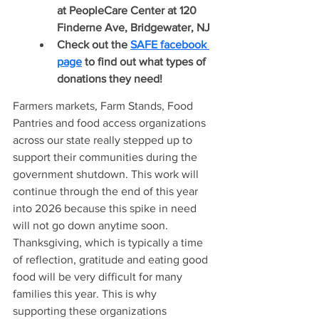
at PeopleCare Center at 120 
Finderne Ave, Bridgewater, NJ
Check out the 
SAFE 
facebook 
page
 to find out what types of 
donations they need!
Farmers markets, Farm Stands, Food 
Pantries and food access organizations 
across our state really stepped up to 
support their communities during the 
government shutdown. This work will 
continue through the end of this year 
into 2026 because this spike in need 
will not go down anytime soon. 
Thanksgiving, which is typically a time 
of reflection, gratitude and eating good 
food will be very difficult for many 
families this year. This is why 
supporting these organizations 