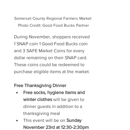
Somerset County Regional Farmers Market 
Photo Credit: Good Food Bucks Partner
During November, shoppers received 
1 SNAP coin 1 Good Food Bucks coin 
and 3 SAFE Market Coins for every 
dollar remaining on their SNAP card. 
These coins could be redeemed to 
purchase eligible items at the market. 
Free Thanksgiving Dinner 
Free socks, hygiene items and 
winter clothes
 will be given to 
dinner guests in addition to a 
thanksgiving meal
This event will be on 
Sunday 
November 23rd at 12:30-2:30pm 