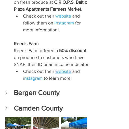
on fresh produce at 
C.R.O.P.S. Baltic 
Plaza Apartments Farmers Market
. 
Check out their 
website
 and 
follow them on 
instagram
 for 
more information!
Reed's Farm
Reed's Farm offered a 
50% discount 
on produce to customers who have 
SNAP, their ID or an income indicator. 
Check out their 
website
 and 
instagram
 to learn more!
Bergen County
Camden County