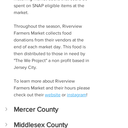
spent on SNAP eligible items at the 
market. 
Throughout the season, Riverview 
Farmers Market collects food 
donations from their vendors at the 
end of each market day. This food is 
then distributed to those in need by 
"The We Project" a non profit based in 
Jersey City. 
To learn more about Riverview 
Farmers Market and their hours please 
check out their 
website
 or 
instagram
!
Mercer County
Middlesex County