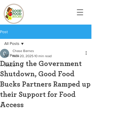
Post
All Posts
Chase Barnes
All Posts
Nov 20, 2025
10 min read
During the Government
Article
Shutdown, Good Food
Bucks Partners Ramped up
their Support for Food
Access