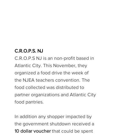
C.R.O.P.S. NJ
C.R.O.P.S NJ is an non-profit based in 
Atlantic City. This November, they 
organized a food drive the week of 
the NJEA teachers convention.
 The 
food 
collected was distributed to 
partner organizations and Atlantic City 
food pantries. 
In addition any shopper impacted by 
the government shutdown received a 
10 dollar voucher
 that could be spent 