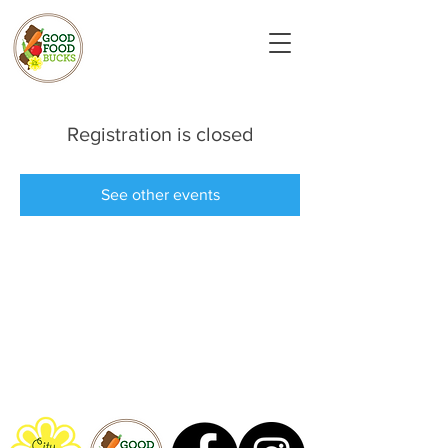
Registration is closed
See other events