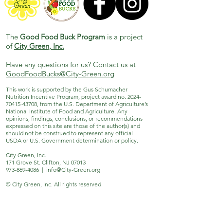
The
Good Food Buck Program
is a project
of
City Green, Inc.
Have any questions for us? Contact us at
GoodFoodBucks@City-Green.org
This work is supported by the Gus Schumacher
Nutrition Incentive Program, project award no.
2024-
70415-43708
, from the U.S. Department of Agriculture’s
National Institute of Food and Agriculture. Any
opinions, findings, conclusions, or recommendations
expressed on this site are those of the author(s) and
should not be construed to represent any official
USDA or U.S. Government determination or policy.
City Green, Inc.
171 Grove St. Clifton, NJ 07013
973-869-4086
|
info@City-Green.org
© City Green, Inc. All rights reserved.