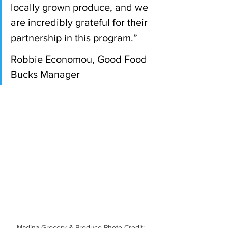
locally grown produce, and we 
are incredibly grateful for their 
partnership in this program.”
Robbie Economou, Good Food 
Bucks Manager 
Madina Grocery & Produce Photo Credit: 