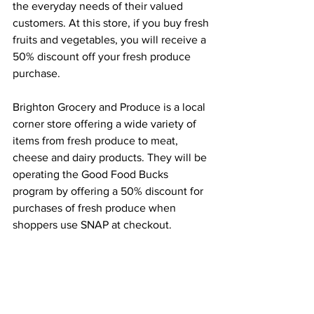
the everyday needs of their valued 
customers. At this store, if you buy fresh 
fruits and vegetables, you will receive a 
50% discount off your fresh produce 
purchase. 
Brighton Grocery and Produce is a local 
corner store offering a wide variety of 
items from fresh produce to meat, 
cheese and dairy products. They will be 
operating the Good Food Bucks 
program by offering a 50% discount for 
purchases of fresh produce when 
shoppers use SNAP at checkout.