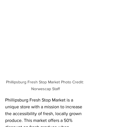
Phillipsburg Fresh Stop Market Photo Credit: 
Norwescap Staff
Phillipsburg Fresh Stop Market is a 
unique store with a mission to increase 
the accessibility of fresh, locally grown 
produce. This market offers a 50% 