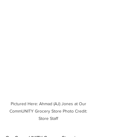
Pictured Here: Ahmad (AJ) Jones at Our 
CommUNITY Grocery Store Photo Credit: 
Store Staff 