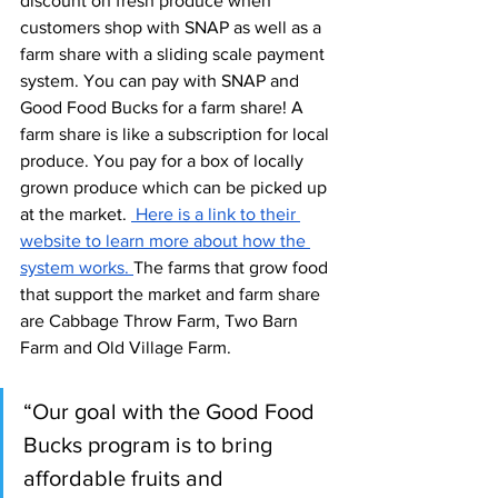
discount on fresh produce when 
customers shop with SNAP as well as a 
farm share with a sliding scale payment 
system. You can pay with SNAP and 
Good Food Bucks for a farm share! A 
farm share is like a subscription for local 
produce. You pay for a box of locally 
grown produce which can be picked up 
at the market. 
 Here is a link to their 
website to learn more about how the 
system works. 
The farms that grow food 
that support the market and farm share 
are Cabbage Throw Farm, Two Barn 
Farm and Old Village Farm. 
“Our goal with the Good Food 
Bucks program is to bring 
affordable fruits and 