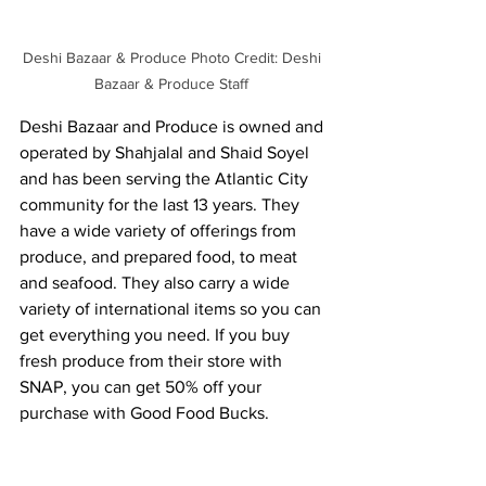
Deshi Bazaar & Produce Photo Credit: Deshi 
Bazaar & Produce Staff 
Deshi Bazaar and Produce is owned and 
operated by Shahjalal and Shaid Soyel 
and has been serving the Atlantic City 
community for the last 13 years. They 
have a wide variety of offerings from 
produce, and prepared food, to meat 
and seafood. They also carry a wide 
variety of international items so you can 
get everything you need. If you buy 
fresh produce from their store with 
SNAP, you can get 50% off your 
purchase with Good Food Bucks. 