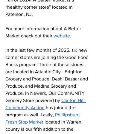
“healthy corner store” located in 
Paterson, NJ. 
For more information about A Better 
Market check out their
 website
. 
In the last few months of 2025, six new 
corner stores are joining the Good Food 
Bucks program! Three of these stores 
are located in Atlantic City - Brighton 
Grocery and Produce, Deshi Bazaar and 
Produce, and Madina Grocery and 
Produce. In Newark, Our CommUNITY 
Grocery Store powered by 
Clinton Hill 
Community Action
 has joined the 
program as well. Lastly, 
Phillipsburg 
Fresh Stop Market
 located in Warren 
county is our fifth addition to the 