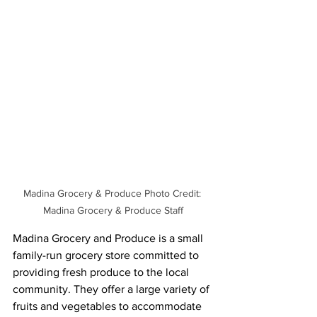
Madina Grocery & Produce Photo Credit: 
Madina Grocery & Produce Staff
Madina Grocery and Produce is a small 
family-run grocery store committed to 
providing fresh produce to the local 
community. They offer a large variety of 
fruits and vegetables to accommodate 