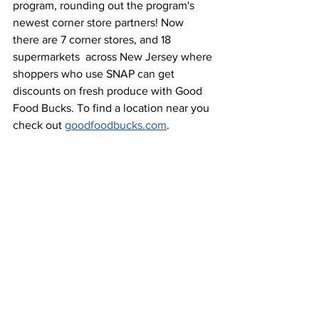
program, rounding out the program's 
newest corner store partners! Now 
there are 7 corner stores, and 18 
supermarkets  across New Jersey where 
shoppers who use SNAP can get 
discounts on fresh produce with Good 
Food Bucks. To find a location near you 
check out 
goodfoodbucks.com
. 