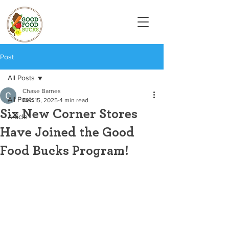
Post
All Posts
Chase Barnes
All Posts
Dec 15, 2025
4 min read
Six New Corner Stores
Article
Have Joined the Good
Food Bucks Program!