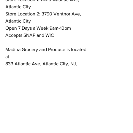
Atlantic City 
Store Location 2: 3790 Ventnor Ave,  
Atlantic City
Open 7 Days a Week 9am-10pm
Accepts SNAP and WIC
Madina Grocery and Produce is located 
at 
833 Atlantic Ave, Atlantic City, NJ, 
08401
Open 7 Days a week 9am-10pm
Accepts SNAP and WIC 
Brighton Grocery and Produce is 
located at 
2903 Atlantic Ave, Atlantic City, NJ
Accepts SNAP and WIC 