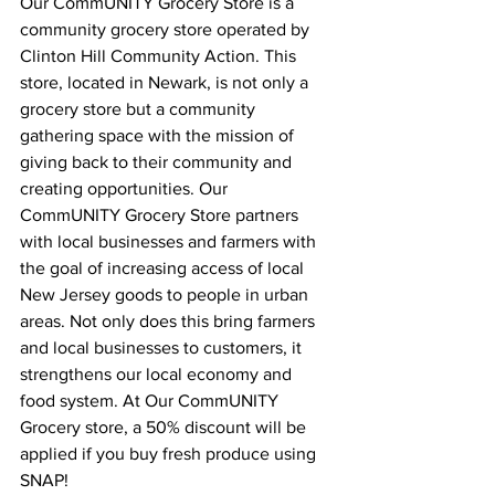
Our CommUNITY Grocery Store is a 
community grocery store operated by 
Clinton Hill Community Action. This 
store, located in Newark, is not only a 
grocery store but a community 
gathering space with the mission of 
giving back to their community and 
creating opportunities. Our 
CommUNITY Grocery Store partners 
with local businesses and farmers with 
the goal of increasing access of local 
New Jersey goods to people in urban 
areas. Not only does this bring farmers 
and local businesses to customers, it 
strengthens our local economy and 
food system. At Our CommUNITY 
Grocery store, a 50% discount will be 
applied if you buy fresh produce using 
SNAP! 