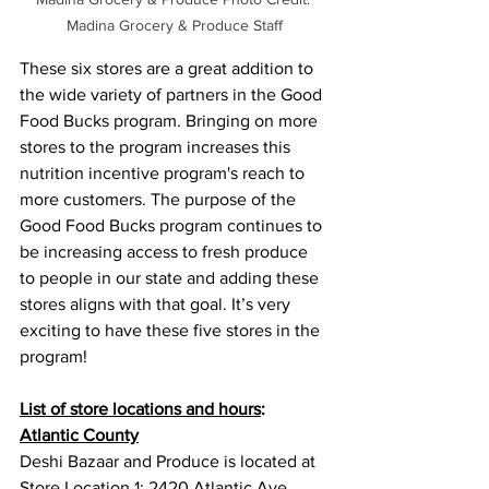
Madina Grocery & Produce Staff
These six stores are a great addition to 
the wide variety of partners in the Good 
Food Bucks program. Bringing on more 
stores to the program increases this 
nutrition incentive program's reach to 
more customers. The purpose of the 
Good Food Bucks program continues to 
be increasing access to fresh produce 
to people in our state and adding these 
stores aligns with that goal. It’s very 
exciting to have these five stores in the 
program! 
List of store locations and hours
: 
Atlantic County
Deshi Bazaar and Produce is located at 
Store Location 1: 2420 Atlantic Ave, 