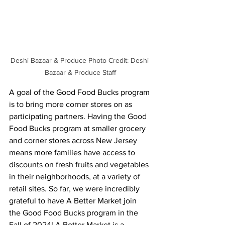
Deshi Bazaar & Produce Photo Credit: Deshi 
Bazaar & Produce Staff
A goal of the Good Food Bucks program 
is to bring more corner stores on as 
participating partners. Having the Good 
Food Bucks program at smaller grocery 
and corner stores across New Jersey 
means more families have access to 
discounts on fresh fruits and vegetables 
in their neighborhoods, at a variety of 
retail sites. So far, we were incredibly 
grateful to have A Better Market join 
the Good Food Bucks program in the 
Fall of 2024! A Better Market is a 