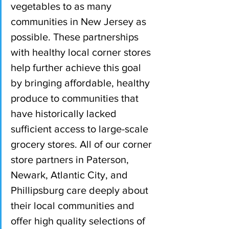
vegetables to as many 
communities in New Jersey as 
possible. These partnerships 
with healthy local corner stores 
help further achieve this goal 
by bringing affordable, healthy 
produce to communities that 
have historically lacked 
sufficient access to large-scale 
grocery stores. All of our corner 
store partners in Paterson, 
Newark, Atlantic City, and 
Phillipsburg care deeply about 
their local communities and 
offer high quality selections of 