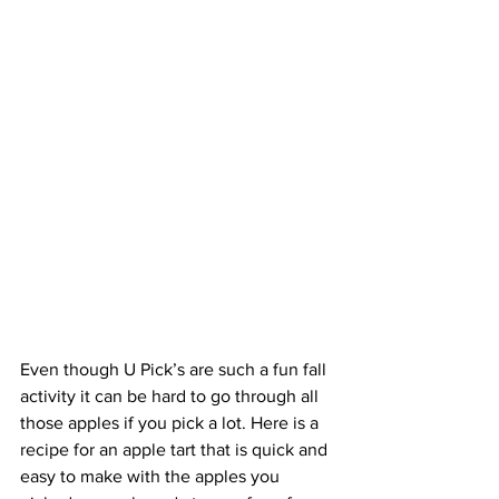
Even though U Pick’s are such a fun fall 
activity it can be hard to go through all 
those apples if you pick a lot. Here is a 
recipe for an apple tart that is quick and 
easy to make with the apples you 