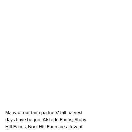
Many of our farm partners' fall harvest 
days have begun. Alstede Farms, Stony 
Hill Farms, Norz Hill Farm are a few of 