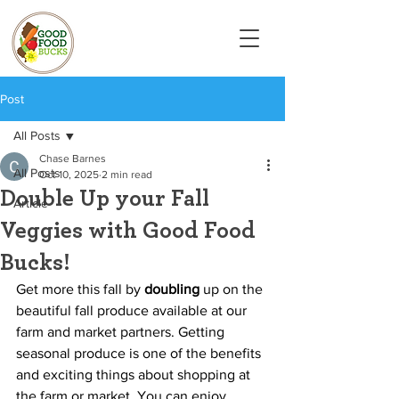
Post
All Posts
Chase Barnes
All Posts
Oct 10, 2025
2 min read
Double Up your Fall
Article
Veggies with Good Food
Bucks!
Get more this fall by 
doubling 
up on the 
beautiful fall produce available at our 
farm and market partners. Getting 
seasonal produce is one of the benefits 
and exciting things about shopping at 
the farm or market. You can enjoy 