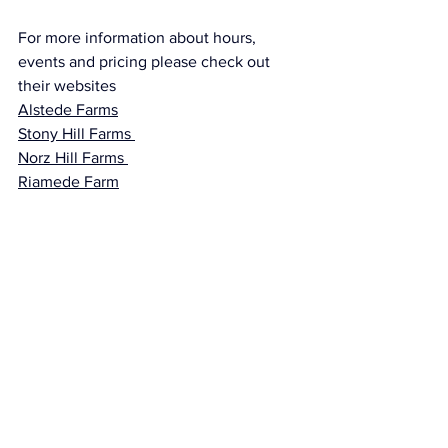
For more information about hours, 
events and pricing please check out 
their websites 
Alstede Farms
Stony Hill Farms 
Norz Hill Farms 
Riamede Farm