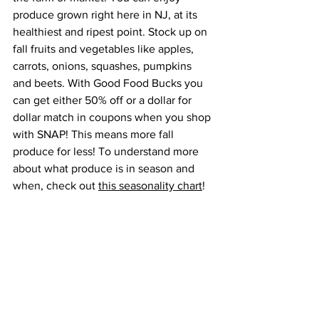
produce grown right here in NJ, at its 
healthiest and ripest point. Stock up on 
fall fruits and vegetables like apples, 
carrots, onions, squashes, pumpkins 
and beets. With Good Food Bucks you 
can get either 50% off or a dollar for 
dollar match in coupons when you shop 
with SNAP! This means more fall 
produce for less! To understand more 
about what produce is in season and 
when, check out 
this seasonality chart
!