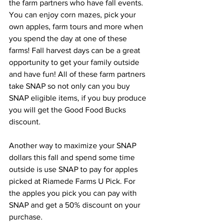
the farm partners who have fall events. 
You can enjoy corn mazes, pick your 
own apples, farm tours and more when 
you spend the day at one of these 
farms! Fall harvest days can be a great 
opportunity to get your family outside 
and have fun! All of these farm partners 
take SNAP so not only can you buy 
SNAP eligible items, if you buy produce 
you will get the Good Food Bucks 
discount. 
Another way to maximize your SNAP 
dollars this fall and spend some time 
outside is use SNAP to pay for apples 
picked at Riamede Farms U Pick. For 
the apples you pick you can pay with 
SNAP and get a 50% discount on your 
purchase. 