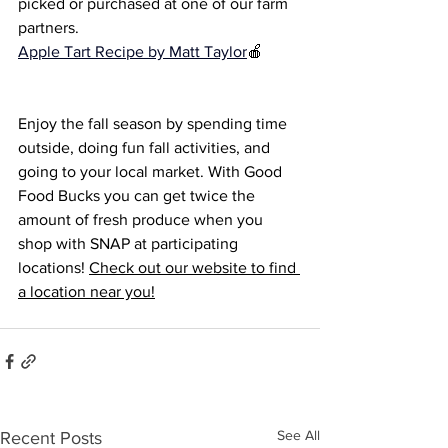
picked or purchased at one of our farm 
partners. 
Apple Tart Re
cipe by Matt Taylor
🍎
Enjoy the fall season by spending time 
outside, doing fun fall activities, and 
going to your local market. With Good 
Food Bucks you can get twice the 
amount of fresh produce when you 
shop with SNAP at participating 
locations! 
Check out our website to find 
a location near you!
See All
Recent Posts