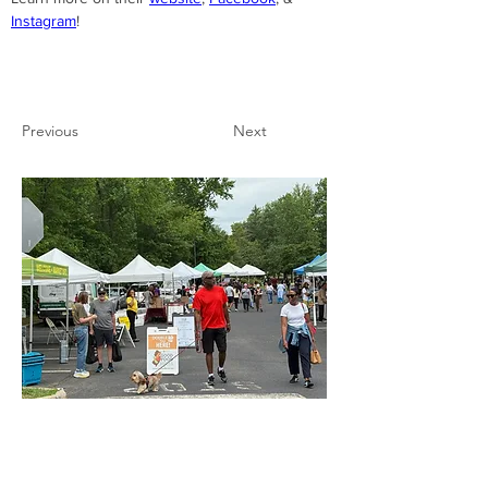
Instagram
!
Previous
Next