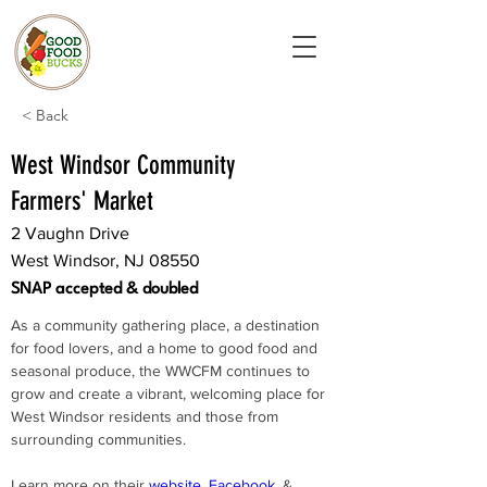
< Back
West Windsor Community
Farmers' Market
2 Vaughn Drive
West Windsor, NJ 08550
SNAP accepted & doubled
As a community gathering place, a destination 
for food lovers, and a home to good food and 
seasonal produce, the WWCFM continues to 
grow and create a vibrant, welcoming place for 
West Windsor residents and those from 
surrounding communities.
Learn more on their 
website
, 
Facebook
, & 