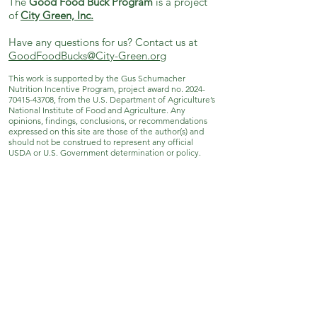
The
Good Food Buck Program
is a project
of
City Green, Inc.
Have any questions for us? Contact us at
GoodFoodBucks@City-Green.org
This work is supported by the Gus Schumacher
Nutrition Incentive Program, project award no.
2024-
70415-43708
, from the U.S. Department of Agriculture’s
National Institute of Food and Agriculture. Any
opinions, findings, conclusions, or recommendations
expressed on this site are those of the author(s) and
should not be construed to represent any official
USDA or U.S. Government determination or policy.
City Green, Inc.
171 Grove St. Clifton, NJ 07013
973-869-4086
|
info@City-Green.org
© City Green, Inc. All rights reserved.