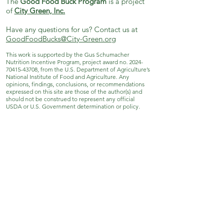
The
Good Food Buck Program
is a project
of
City Green, Inc.
Have any questions for us? Contact us at
GoodFoodBucks@City-Green.org
This work is supported by the Gus Schumacher
Nutrition Incentive Program, project award no.
2024-
70415-43708
, from the U.S. Department of Agriculture’s
National Institute of Food and Agriculture. Any
opinions, findings, conclusions, or recommendations
expressed on this site are those of the author(s) and
should not be construed to represent any official
USDA or U.S. Government determination or policy.
City Green, Inc.
171 Grove St. Clifton, NJ 07013
973-869-4086
|
info@City-Green.org
© City Green, Inc. All rights reserved.