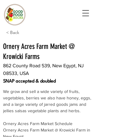
< Back
Ornery Acres Farm Market @
Krowicki Farms
862 County Road 539, New Egypt, NJ
08533, USA
SNAP accepted & doubled
We grow and sell a wide variety of fruits, 
vegetables, berries we also have honey, eggs, 
and a large variety of jarred goods jams and 
jellies salsas vegetable plants and herbs.
Ornery Acres Farm Market Schedule
Ornery Acres Farm Market @ Krowicki Farm in 
New Egypt