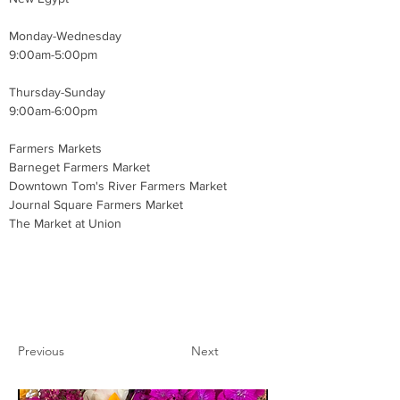
Monday-Wednesday 
9:00am-5:00pm 
Thursday-Sunday
9:00am-6:00pm
Farmers Markets
Barneget Farmers Market 
Downtown Tom's River Farmers Market 
Journal Square Farmers Market 
The Market at Union 
Previous
Next