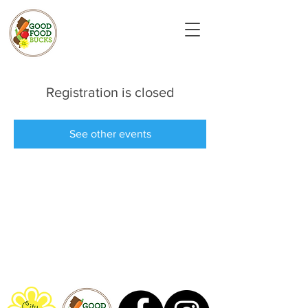
Registration is closed
See other events