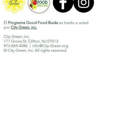
Él
Programa Good Food Bucks
es traído a usted
por
City Green
, inc.
City Green, inc.
171 Grove St. Clifton, NJ 07013
973-869-4086
|
info@City-Green.org
© City Green, Inc. All rights reserved.